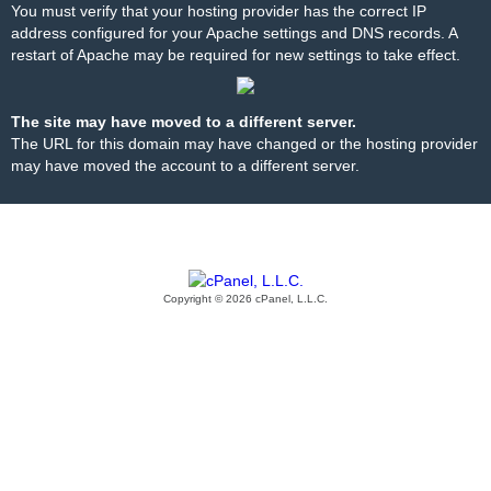
You must verify that your hosting provider has the correct IP
address configured for your Apache settings and DNS records. A
restart of Apache may be required for new settings to take effect.
The site may have moved to a different server.
The URL for this domain may have changed or the hosting provider
may have moved the account to a different server.
Copyright © 2026 cPanel, L.L.C.