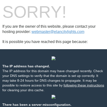
SORRY!
If you are the owner of this website, please contact your
hosting provider:
webmaster@elancitylights.com
It is possible you have reached this page because:
The IP address has changed.
The IP address for this domain may have changed recently. Check
your DNS settings to verify that the domain is set up correctly. It
may take 8-24 hours for DNS changes to propagate. It may be
possible to restore access to this site by
following these instructions
for clearing your dns cache.
There has been a server misconfiguration.